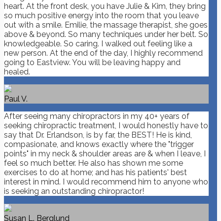
heart. At the front desk, you have Julie & Kim, they bring
so much positive energy into the room that you leave
out with a smile. Emilie, the massage therapist, she goes
above & beyond. So many techniques under her belt. So
knowledgeable. So caring. I walked out feeling like a
new person. At the end of the day, I highly recommend
going to Eastview. You will be leaving happy and
healed.
Paul V.
After seeing many chiropractors in my 40+ years of
seeking chiropractic treatment, I would honestly have to
say that Dr. Erlandson, is by far, the BEST! He is kind,
compasionate, and knows exactly where the "trigger
points" in my neck & shoulder areas are & when I leave, I
feel so much better. He also has shown me some
exercises to do at home; and has his patients' best
interest in mind. I would recommend him to anyone who
is seeking an outstanding chiropractor!
Susan L. Berglund