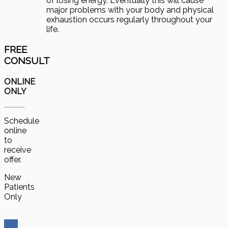
of losing energy. Eventually this will cause
major problems with your body and physical
exhaustion occurs regularly throughout your
life.
FREE
CONSULT
ONLINE
ONLY
Schedule
online
to
receive
offer.
New
Patients
Only
Get