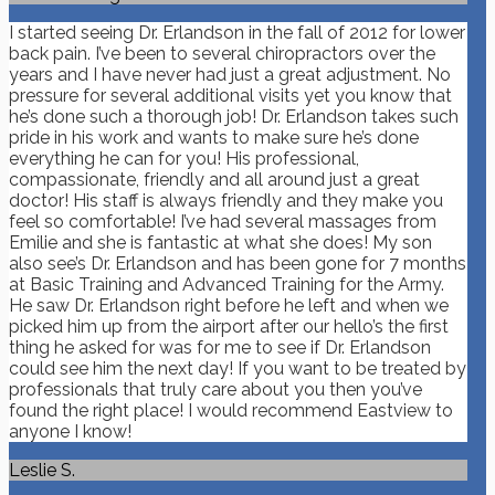
I started seeing Dr. Erlandson in the fall of 2012 for lower
back pain. I’ve been to several chiropractors over the
years and I have never had just a great adjustment. No
pressure for several additional visits yet you know that
he’s done such a thorough job! Dr. Erlandson takes such
pride in his work and wants to make sure he’s done
everything he can for you! His professional,
compassionate, friendly and all around just a great
doctor! His staff is always friendly and they make you
feel so comfortable! I’ve had several massages from
Emilie and she is fantastic at what she does! My son
also see’s Dr. Erlandson and has been gone for 7 months
at Basic Training and Advanced Training for the Army.
He saw Dr. Erlandson right before he left and when we
picked him up from the airport after our hello’s the first
thing he asked for was for me to see if Dr. Erlandson
could see him the next day! If you want to be treated by
professionals that truly care about you then you’ve
found the right place! I would recommend Eastview to
anyone I know!
Leslie S.