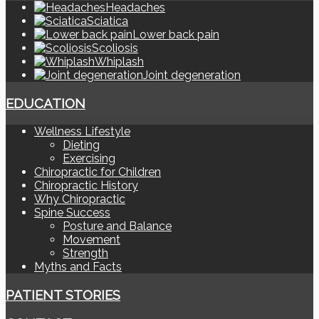
Headaches
Sciatica
Lower back pain
Scoliosis
Whiplash
Joint degeneration
EDUCATION
Wellness Lifestyle
Dieting
Exercising
Chiropractic for Children
Chiropractic History
Why Chiropractic
Spine Success
Posture and Balance
Movement
Strength
Myths and Facts
PATIENT STORIES