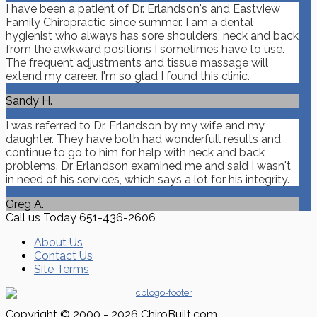
I have been a patient of Dr. Erlandson's and Eastview
Family Chiropractic since summer. I am a dental
hygienist who always has sore shoulders, neck and back
from the awkward positions I sometimes have to use.
The frequent adjustments and tissue massage will
extend my career. I'm so glad I found this clinic.
Sandy H.
I was referred to Dr. Erlandson by my wife and my
daughter. They have both had wonderfull results and
continue to go to him for help with neck and back
problems. Dr Erlandson examined me and said I wasn't
in need of his services, which says a lot for his integrity.
Greg A.
Call us Today
651-436-2606
About Us
Contact Us
Site Terms
Copyright © 2000 - 2026 ChiroBuilt.com