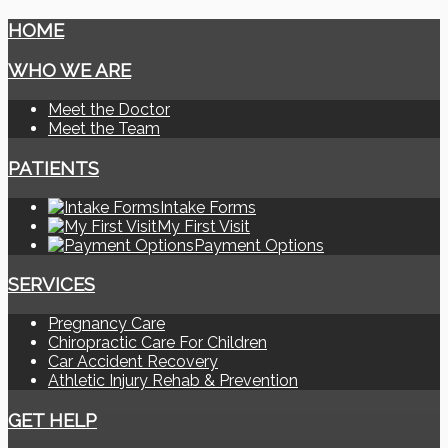
HOME
WHO WE ARE
Meet the Doctor
Meet the Team
PATIENTS
Intake Forms
My First Visit
Payment Options
SERVICES
Pregnancy Care
Chiropractic Care For Children
Car Accident Recovery
Athletic Injury Rehab & Prevention
GET HELP