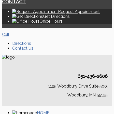
CONTACT
Request Appointment
Get Directions
Office Hours
Call
Directions
Contact Us
651-436-2606
1125 Woodbury Drive Suite 500,
Woodbury, MN 55125
HOME