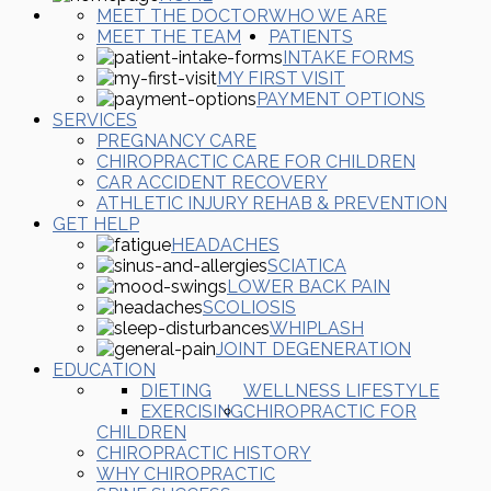
MEET THE DOCTOR
WHO WE ARE
MEET THE TEAM
PATIENTS
INTAKE FORMS
MY FIRST VISIT
PAYMENT OPTIONS
SERVICES
PREGNANCY CARE
CHIROPRACTIC CARE FOR CHILDREN
CAR ACCIDENT RECOVERY
ATHLETIC INJURY REHAB & PREVENTION
GET HELP
HEADACHES
SCIATICA
LOWER BACK PAIN
SCOLIOSIS
WHIPLASH
JOINT DEGENERATION
EDUCATION
DIETING
WELLNESS LIFESTYLE
EXERCISING
CHIROPRACTIC FOR
CHILDREN
CHIROPRACTIC HISTORY
WHY CHIROPRACTIC