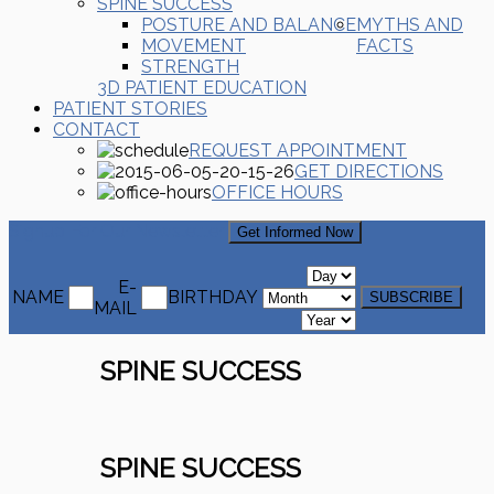
SPINE SUCCESS
POSTURE AND BALANCE
MYTHS AND
MOVEMENT
FACTS
STRENGTH
3D PATIENT EDUCATION
PATIENT STORIES
CONTACT
REQUEST APPOINTMENT
GET DIRECTIONS
OFFICE HOURS
Signup For Our Newsletter
Get Informed Now
E-
NAME
BIRTHDAY
MAIL
SPINE SUCCESS
SPINE SUCCESS