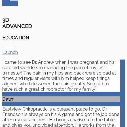
Started
3D
ADVANCED
EDUCATION
Launch
I came to see Dr. Andrew when I was pregnant and his
care did wonders in managing the pain of my last
trimester! The pain in my hips and back were so bad at
times and regular visits with him helped keep things
aligned, which lessened the pain greatly. So glad to
have such a great chiropractor for my family!
Dawn
Eastview Chiropractic is a pleasant place to go. Dr.
Erlandson is always on his A game and got the job done
after my car accident. He brings charisma to the table
and gives you undivided attention. He works from the