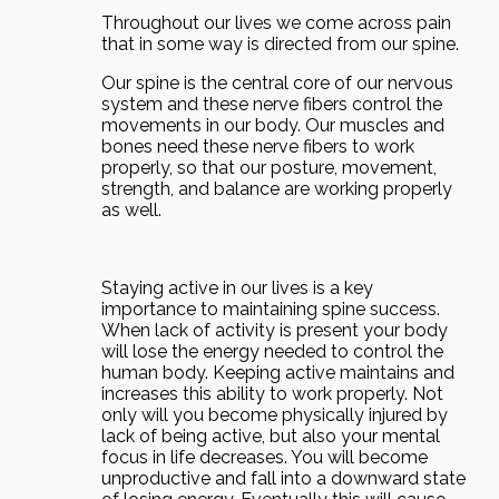
Throughout our lives we come across pain
that in some way is directed from our spine.
Our spine is the central core of our nervous
system and these nerve fibers control the
movements in our body. Our muscles and
bones need these nerve fibers to work
properly, so that our posture, movement,
strength, and balance are working properly
as well.
Staying active in our lives is a key
importance to maintaining spine success.
When lack of activity is present your body
will lose the energy needed to control the
human body. Keeping active maintains and
increases this ability to work properly. Not
only will you become physically injured by
lack of being active, but also your mental
focus in life decreases. You will become
unproductive and fall into a downward state