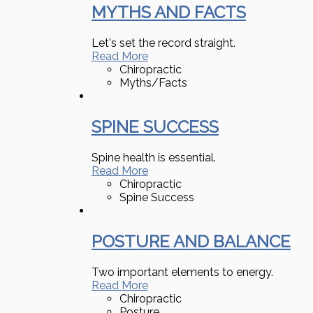
MYTHS AND FACTS
Let's set the record straight.
Read More
Chiropractic
Myths/Facts
SPINE SUCCESS
Spine health is essential.
Read More
Chiropractic
Spine Success
POSTURE AND BALANCE
Two important elements to energy.
Read More
Chiropractic
Posture