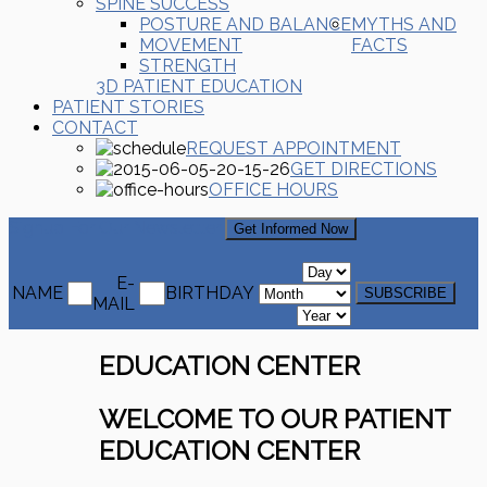
SPINE SUCCESS
POSTURE AND BALANCE
MYTHS AND
MOVEMENT
FACTS
STRENGTH
3D PATIENT EDUCATION
PATIENT STORIES
CONTACT
REQUEST APPOINTMENT
GET DIRECTIONS
OFFICE HOURS
Signup For Our Newsletter
Get Informed Now
E-
NAME
BIRTHDAY
MAIL
EDUCATION CENTER
WELCOME TO OUR PATIENT
EDUCATION CENTER