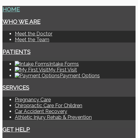
HOME
WHO WE ARE
Meet the Doctor
Meet the Team
PATIENTS
Intake Forms
My First Visit
Payment Options
SERVICES
Pregnancy Care
Chiropractic Care For Children
Car Accident Recovery
Athletic Injury Rehab & Prevention
GET HELP