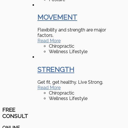
MOVEMENT
Flexibility and strength are major
factors.
Read More
Chiropractic
Wellness Lifestyle
STRENGTH
Get fit, get healthy. Live Strong.
Read More
Chiropractic
Wellness Lifestyle
FREE
CONSULT
ONLINE