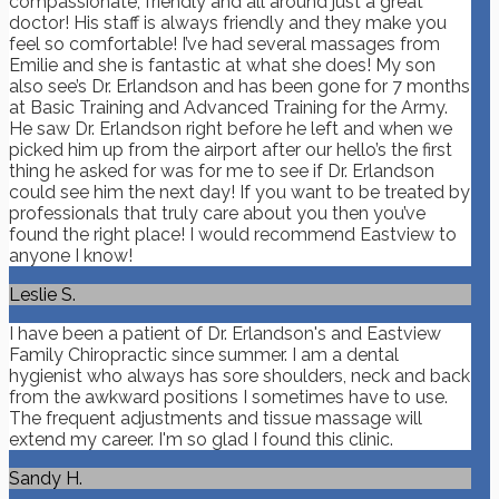
compassionate, friendly and all around just a great
doctor! His staff is always friendly and they make you
feel so comfortable! I’ve had several massages from
Emilie and she is fantastic at what she does! My son
also see’s Dr. Erlandson and has been gone for 7 months
at Basic Training and Advanced Training for the Army.
He saw Dr. Erlandson right before he left and when we
picked him up from the airport after our hello’s the first
thing he asked for was for me to see if Dr. Erlandson
could see him the next day! If you want to be treated by
professionals that truly care about you then you’ve
found the right place! I would recommend Eastview to
anyone I know!
Leslie S.
I have been a patient of Dr. Erlandson's and Eastview
Family Chiropractic since summer. I am a dental
hygienist who always has sore shoulders, neck and back
from the awkward positions I sometimes have to use.
The frequent adjustments and tissue massage will
extend my career. I'm so glad I found this clinic.
Sandy H.