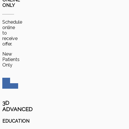
ONLY
Schedule
online
to
receive
offer.
New
Patients
Only
Get
Started
3D
ADVANCED
EDUCATION