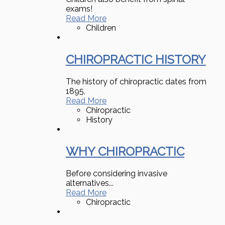
exams!
Read More
Children
CHIROPRACTIC HISTORY
The history of chiropractic dates from
1895,
Read More
Chiropractic
History
WHY CHIROPRACTIC
Before considering invasive
alternatives...
Read More
Chiropractic