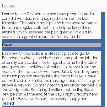
Launch
I came to see Dr. Andrew when I was pregnant and his
care did wonders in managing the pain of my last
trimester! The pain in my hips and back were so bad at
times and regular visits with him helped keep things
aligned, which lessened the pain greatly. So glad to
have such a great chiropractor for my family!
Dawn
Eastview Chiropractic is a pleasant place to go. Dr.
Erlandson is always on his A game and got the job done
after my car accident. He brings charisma to the table
and gives you undivided attention. He works from the
heart. At the front desk, you have Julie & Kim, they bring
so much positive energy into the room that you leave
out with a smile. Emilie, the massage therapist, she goes
above & beyond. So many techniques under her belt. So
knowledgeable. So caring. I walked out feeling like a
new person. At the end of the day, I highly recommend
going to Eastview. You will be leaving happy and
healed.