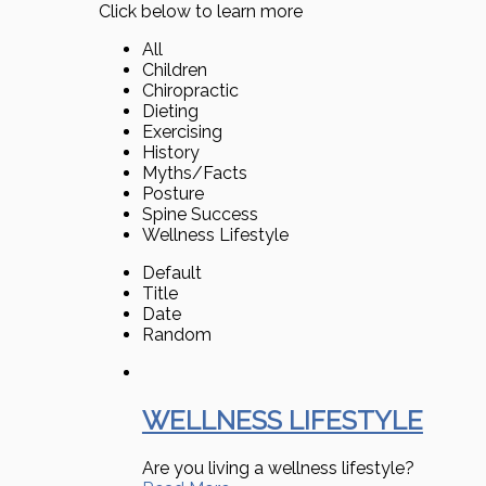
Click below to learn more
All
Children
Chiropractic
Dieting
Exercising
History
Myths/Facts
Posture
Spine Success
Wellness Lifestyle
Default
Title
Date
Random
WELLNESS LIFESTYLE
Are you living a wellness lifestyle?