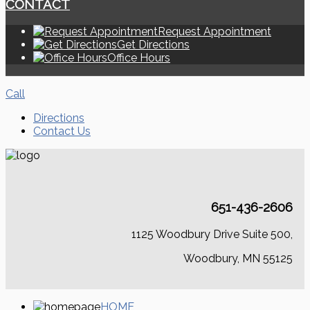
CONTACT
Request Appointment
Get Directions
Office Hours
Call
Directions
Contact Us
651-436-2606
1125 Woodbury Drive Suite 500,
Woodbury, MN 55125
HOME