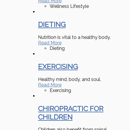
Read More
Wellness Lifestyle
DIETING
Nutrition is vital to a healthy body.
Read More
Dieting
EXERCISING
Healthy mind, body, and soul.
Read More
Exercising
CHIROPRACTIC FOR
CHILDREN
Children also benefit from spinal