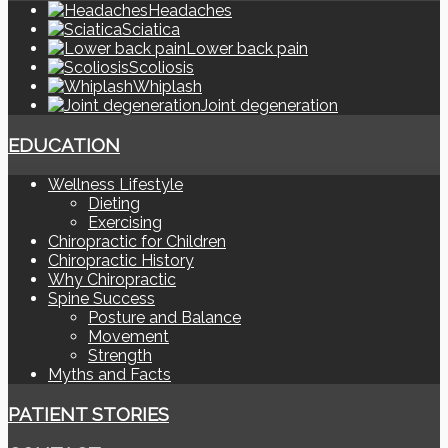
Headaches
Sciatica
Lower back pain
Scoliosis
Whiplash
Joint degeneration
EDUCATION
Wellness Lifestyle
Dieting
Exercising
Chiropractic for Children
Chiropractic History
Why Chiropractic
Spine Success
Posture and Balance
Movement
Strength
Myths and Facts
PATIENT STORIES