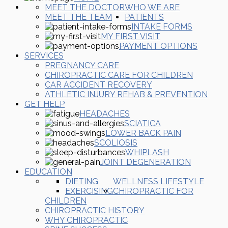
MEET THE DOCTOR
WHO WE ARE
MEET THE TEAM
PATIENTS
INTAKE FORMS
MY FIRST VISIT
PAYMENT OPTIONS
SERVICES
PREGNANCY CARE
CHIROPRACTIC CARE FOR CHILDREN
CAR ACCIDENT RECOVERY
ATHLETIC INJURY REHAB & PREVENTION
GET HELP
HEADACHES
SCIATICA
LOWER BACK PAIN
SCOLIOSIS
WHIPLASH
JOINT DEGENERATION
EDUCATION
DIETING
WELLNESS LIFESTYLE
EXERCISING
CHIROPRACTIC FOR
CHILDREN
CHIROPRACTIC HISTORY
WHY CHIROPRACTIC