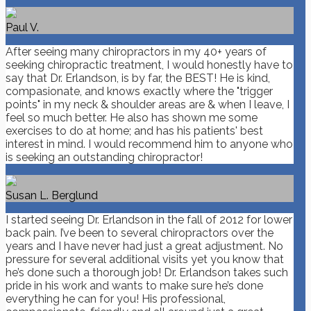
Paul V.
After seeing many chiropractors in my 40+ years of
seeking chiropractic treatment, I would honestly have to
say that Dr. Erlandson, is by far, the BEST! He is kind,
compasionate, and knows exactly where the "trigger
points" in my neck & shoulder areas are & when I leave, I
feel so much better. He also has shown me some
exercises to do at home; and has his patients' best
interest in mind. I would recommend him to anyone who
is seeking an outstanding chiropractor!
Susan L. Berglund
I started seeing Dr. Erlandson in the fall of 2012 for lower
back pain. I’ve been to several chiropractors over the
years and I have never had just a great adjustment. No
pressure for several additional visits yet you know that
he’s done such a thorough job! Dr. Erlandson takes such
pride in his work and wants to make sure he’s done
everything he can for you! His professional,